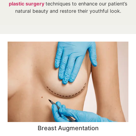
plastic surgery
techniques to enhance our patient’s
natural beauty and restore their youthful look.
Breast Augmentation