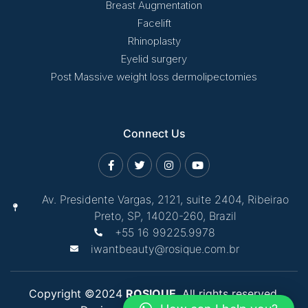
Breast Augmentation
Facelift
Rhinoplasty
Eyelid surgery
Post Massive weight loss dermolipectomies
Connect Us
Av. Presidente Vargas, 2121, suite 2404, Ribeirao
Preto, SP, 14020-260, Brazil
+55 16 99225.9978
iwantbeauty@rosique.com.br
Copyright ©2024
ROSIQUE
. All rights reserved.