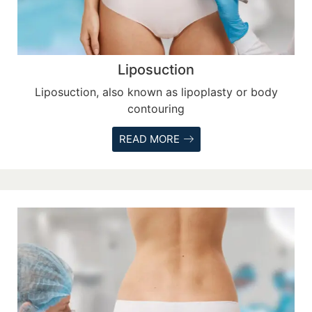
Liposuction
Liposuction, also known as lipoplasty or body
contouring
READ MORE