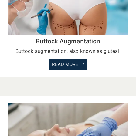
Buttock Augmentation
Buttock augmentation, also known as gluteal
READ MORE