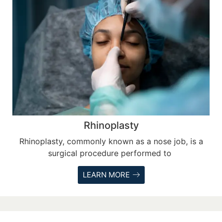
Rhinoplasty
Rhinoplasty, commonly known as a nose job, is a
surgical procedure performed to
LEARN MORE