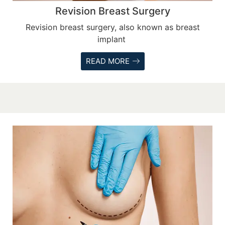
Revision Breast Surgery
Revision breast surgery, also known as breast
implant
READ MORE