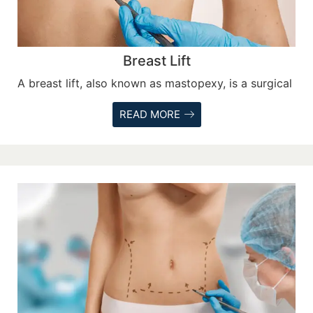
Breast Lift
A breast lift, also known as mastopexy, is a surgical
READ MORE