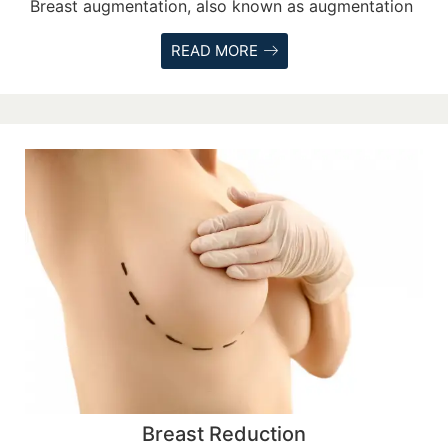
Breast augmentation, also known as augmentation
READ MORE
Breast Reduction