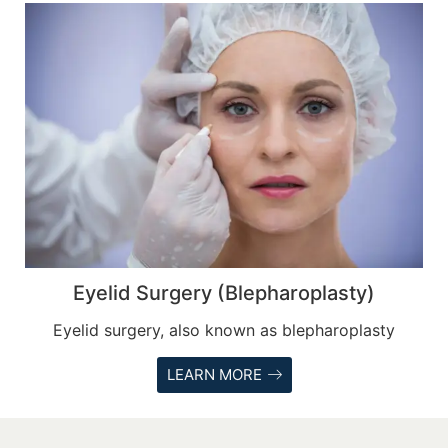
Eyelid Surgery (Blepharoplasty)
Eyelid surgery, also known as blepharoplasty
LEARN MORE