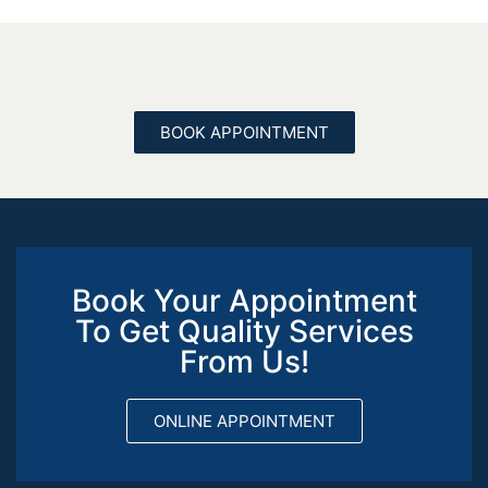
BOOK APPOINTMENT
Book Your Appointment
To Get Quality Services
From Us!
ONLINE APPOINTMENT