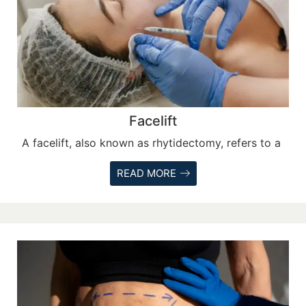
Facelift
A facelift, also known as rhytidectomy, refers to a
READ MORE