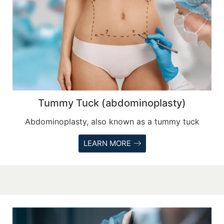
Tummy Tuck (abdominoplasty)
Abdominoplasty, also known as a tummy tuck
LEARN MORE