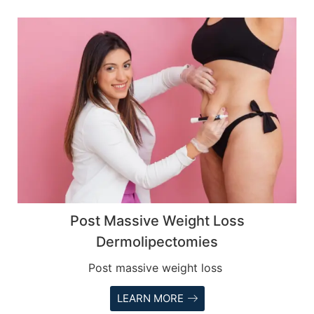
Post Massive Weight Loss
Dermolipectomies
Post massive weight loss
LEARN MORE