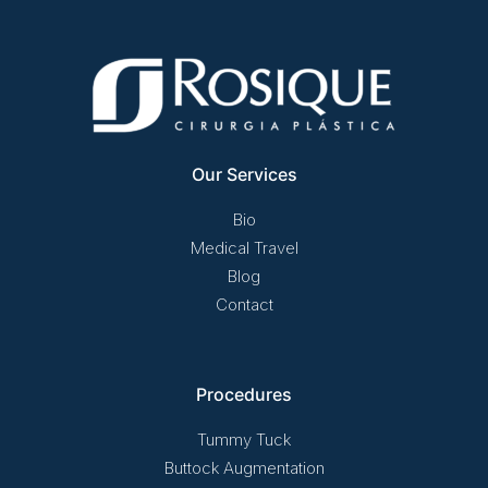
Our Services
Bio
Medical Travel
Blog
Contact
Procedures
Tummy Tuck
Buttock Augmentation