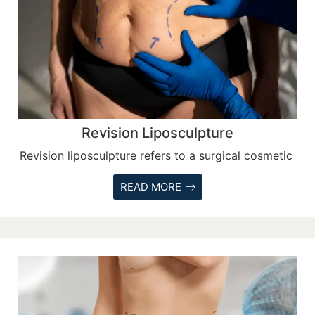
Revision Liposculpture
Revision liposculpture refers to a surgical cosmetic
READ MORE