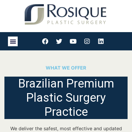
WHAT WE OFFER
Brazilian Premium
Plastic Surgery
Practice
We deliver the safest, most effective and updated