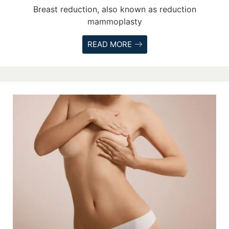
Breast reduction, also known as reduction
mammoplasty
READ MORE