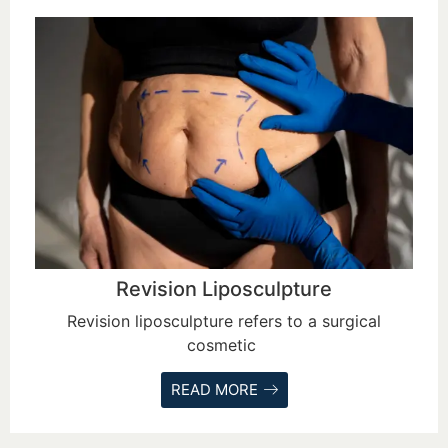
Revision Liposculpture
Revision liposculpture refers to a surgical
cosmetic
READ MORE