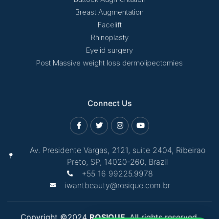
Breast Augmentation
Facelift
Rhinoplasty
Eyelid surgery
Post Massive weight loss dermolipectomies
Connect Us
Av. Presidente Vargas, 2121, suite 2404, Ribeirao
Preto, SP, 14020-260, Brazil
+55 16 99225.9978
iwantbeauty@rosique.com.br
Copyright ©2024
ROSIQUE
. All rights reserved.