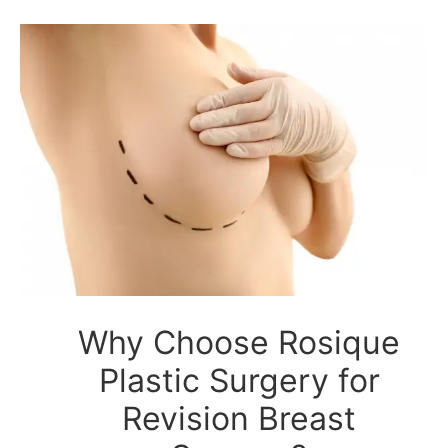
Why Choose Rosique
Plastic Surgery for
Revision Breast