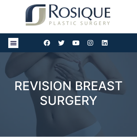
REVISION BREAST
SURGERY