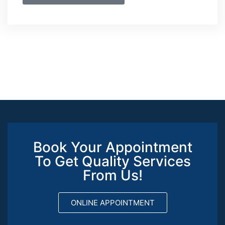
Book Your Appointment
To Get Quality Services
From Us!
ONLINE APPOINTMENT