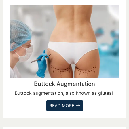
Buttock Augmentation
Buttock augmentation, also known as gluteal
READ MORE