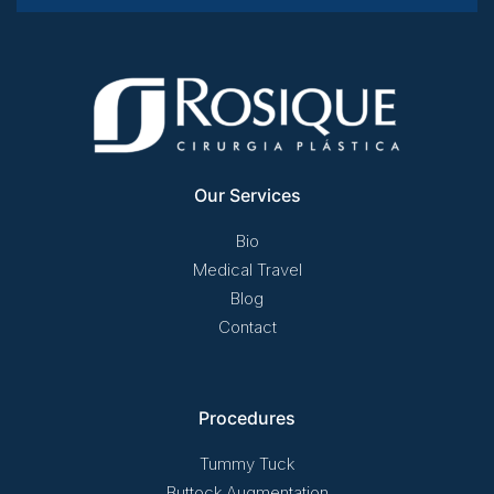
Our Services
Bio
Medical Travel
Blog
Contact
Procedures
Tummy Tuck
Buttock Augmentation