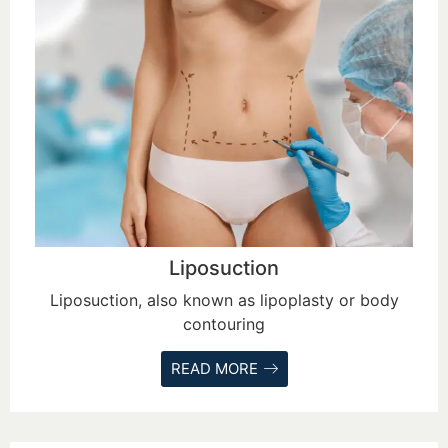
Liposuction
Liposuction, also known as lipoplasty or body
contouring
READ MORE