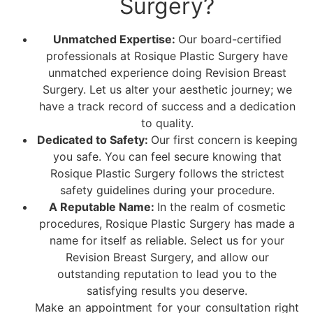
Surgery?
Unmatched Expertise:
Our board-certified
professionals at Rosique Plastic Surgery have
unmatched experience doing Revision Breast
Surgery. Let us alter your aesthetic journey; we
have a track record of success and a dedication
to quality.
Dedicated to Safety:
Our first concern is keeping
you safe. You can feel secure knowing that
Rosique Plastic Surgery follows the strictest
safety guidelines during your procedure.
A Reputable Name:
In the realm of cosmetic
procedures, Rosique Plastic Surgery has made a
name for itself as reliable. Select us for your
Revision Breast Surgery, and allow our
outstanding reputation to lead you to the
satisfying results you deserve.
Make an appointment for your consultation right