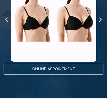
ONLINE APPOINTMENT