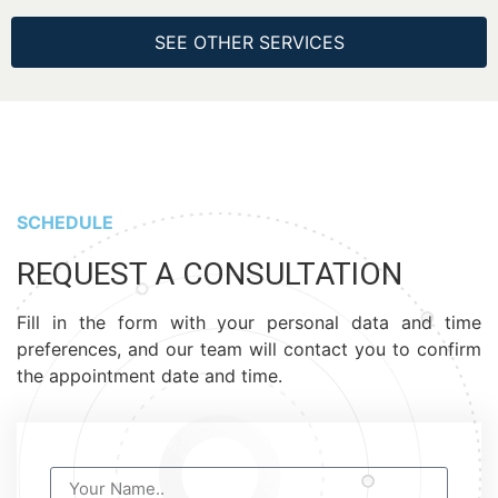
SEE OTHER SERVICES
SCHEDULE
REQUEST A CONSULTATION
Fill in the form with your personal data and time
preferences, and our team will contact you to confirm
the appointment date and time.