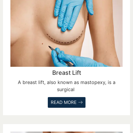
Breast Lift
A breast lift, also known as mastopexy, is a
surgical
READ MORE