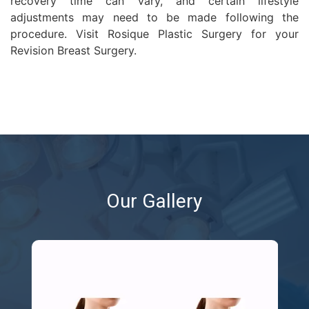
recovery time can vary, and certain lifestyle
adjustments may need to be made following the
procedure. Visit Rosique Plastic Surgery for your
Revision Breast Surgery.
Our Gallery