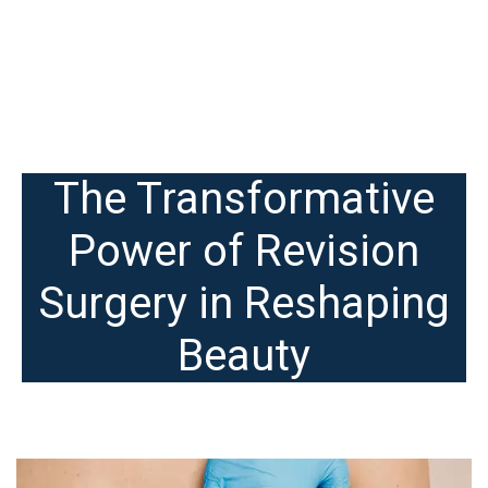
The Transformative
Power of Revision
Surgery in Reshaping
Beauty