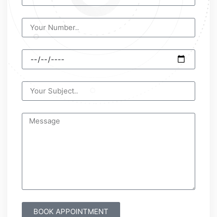
BOOK APPOINTMENT