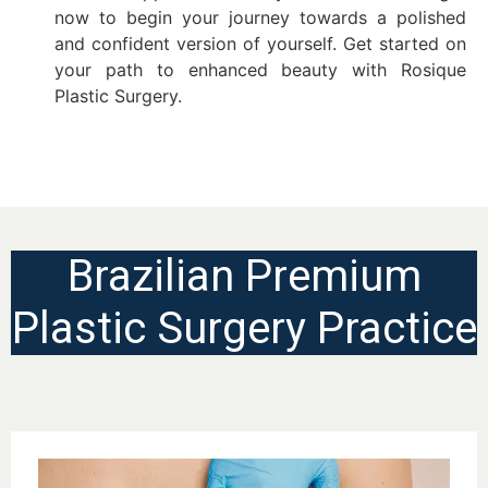
now to begin your journey towards a polished
and confident version of yourself. Get started on
your path to enhanced beauty with Rosique
Plastic Surgery.
Brazilian Premium
Plastic Surgery Practice