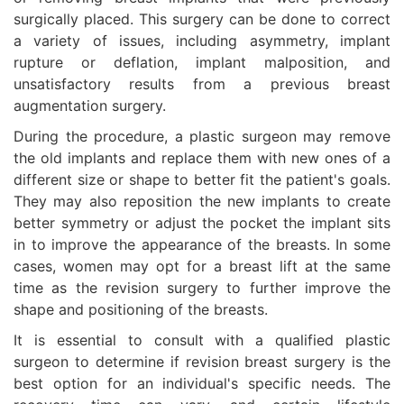
surgically placed. This surgery can be done to correct
a variety of issues, including asymmetry, implant
rupture or deflation, implant malposition, and
unsatisfactory results from a previous breast
augmentation surgery.
During the procedure, a plastic surgeon may remove
the old implants and replace them with new ones of a
different size or shape to better fit the patient's goals.
They may also reposition the new implants to create
better symmetry or adjust the pocket the implant sits
in to improve the appearance of the breasts. In some
cases, women may opt for a breast lift at the same
time as the revision surgery to further improve the
shape and positioning of the breasts.
It is essential to consult with a qualified plastic
surgeon to determine if revision breast surgery is the
best option for an individual's specific needs. The