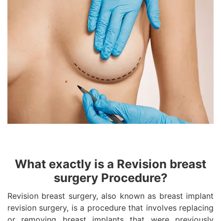
What exactly is a Revision breast
surgery Procedure?
Revision breast surgery, also known as breast implant
revision surgery, is a procedure that involves replacing
or removing breast implants that were previously